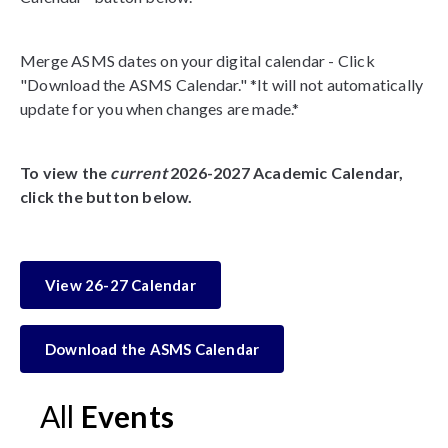
Merge ASMS dates on your digital calendar - Click
"Download the ASMS Calendar." *It will not automatically
update for you when changes are made.*
To view the
current
2026-2027 Academic Calendar,
click the button below.
View 26-27 Calendar
Download the ASMS Calendar
All
Events