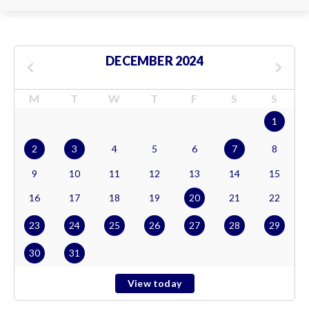
DECEMBER 2024
M
T
W
T
F
S
S
1
2
3
4
5
6
7
8
9
10
11
12
13
14
15
16
17
18
19
20
21
22
23
24
25
26
27
28
29
30
31
View today