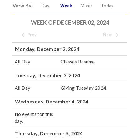
View By:
Day
Week
Month
Today
WEEK OF DECEMBER 02, 2024
Prev
Next
Monday, December 2, 2024
All Day
Classes Resume
Tuesday, December 3, 2024
All Day
Giving Tuesday 2024
Wednesday, December 4, 2024
No events for this
day.
Thursday, December 5, 2024