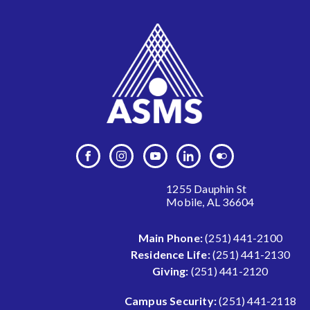
1255 Dauphin St
Mobile, AL 36604
Main Phone:
(251) 441-2100
Residence Life:
(251) 441-2130
Giving:
(251) 441-2120
Campus Security:
(251) 441-2118