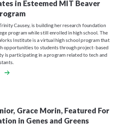
ates in Esteemed MIT Beaver
rogram
rinity Causey, is building her research foundation
ege program while still enrolled in high school. The
rks Institute is a virtual high school program that
ch opportunities to students through project-based
ity is participating in a program related to tech and
stants.
ior, Grace Morin, Featured For
ation in Genes and Greens