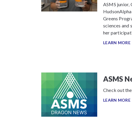
ASMS junior, 
HudsonAlpha I
Greens Program
sciences and s
her participat
LEARN MORE
ASMS Ne
Check out the
LEARN MORE