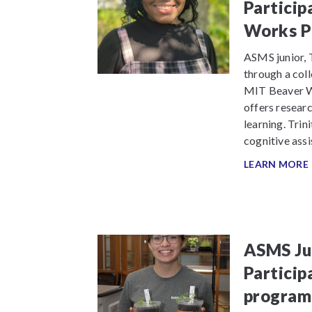
Particip
Works P
ASMS junior, T
through a coll
MIT Beaver Wo
offers resear
learning. Trin
cognitive assi
LEARN MORE
ASMS Jun
Particip
program