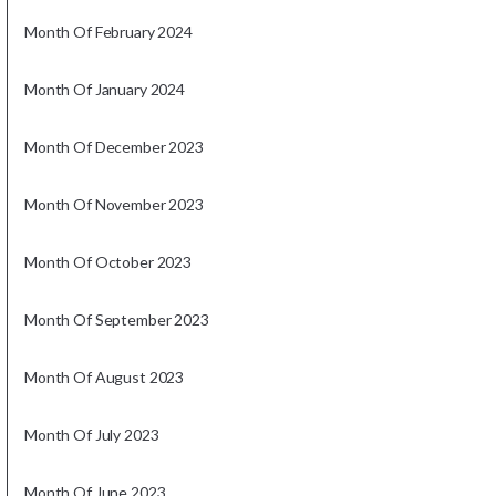
Month Of February 2024
Month Of January 2024
Month Of December 2023
Month Of November 2023
Month Of October 2023
Month Of September 2023
Month Of August 2023
Month Of July 2023
Month Of June 2023