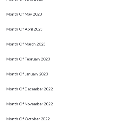
Month Of May 2023
Month Of April 2023
Month Of March 2023
Month Of February 2023
Month Of January 2023
Month Of December 2022
Month Of November 2022
Month Of October 2022