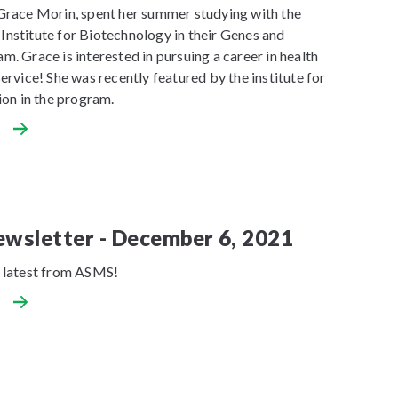
Grace Morin, spent her summer studying with the
nstitute for Biotechnology in their Genes and
. Grace is interested in pursuing a career in health
ervice! She was recently featured by the institute for
ion in the program.
wsletter - December 6, 2021
 latest from ASMS!