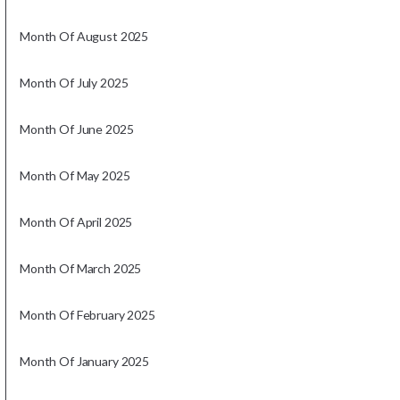
Month Of August 2025
Month Of July 2025
Month Of June 2025
Month Of May 2025
Month Of April 2025
Month Of March 2025
Month Of February 2025
Month Of January 2025