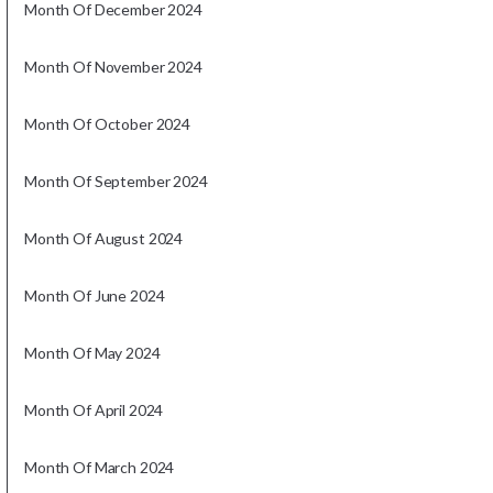
Month Of December 2024
Month Of November 2024
Month Of October 2024
Month Of September 2024
Month Of August 2024
Month Of June 2024
Month Of May 2024
Month Of April 2024
Month Of March 2024