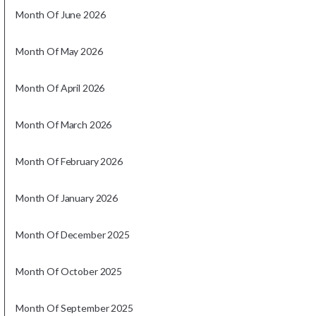
Month Of June 2026
Month Of May 2026
Month Of April 2026
Month Of March 2026
Month Of February 2026
Month Of January 2026
Month Of December 2025
Month Of October 2025
Month Of September 2025