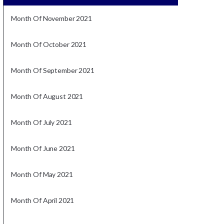
Month Of November 2021
Month Of October 2021
Month Of September 2021
Month Of August 2021
Month Of July 2021
Month Of June 2021
Month Of May 2021
Month Of April 2021