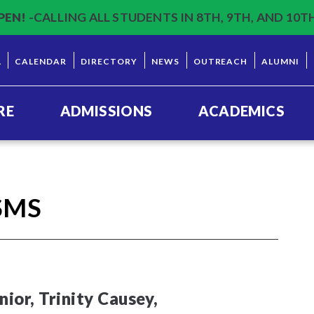
PEN!
-CALLING ALL STUDENTS IN 8TH, 9TH, AND 10T
L
CALENDAR
DIRECTORY
NEWS
OUTREACH
ALUMNI
RE
ADMISSIONS
ACADEMICS
SMS
ior, Trinity Causey,