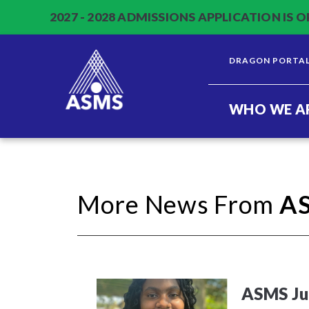
2027 - 2028 ADMISSIONS APPLICATION IS O
DRAGON PORTA
WHO WE A
More News From
A
ASMS Jun