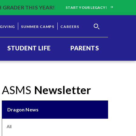
H GRADER THIS YEAR!
START YOUR LEGACY!
GIVING
SUMMER CAMPS
CAREERS
STUDENT LIFE
PARENTS
ASMS
Newsletter
Dragon News
All