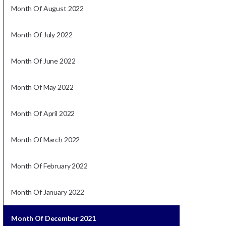
Month Of August 2022
Month Of July 2022
Month Of June 2022
Month Of May 2022
Month Of April 2022
Month Of March 2022
Month Of February 2022
Month Of January 2022
Month Of December 2021