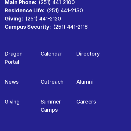
Main Phone:
(251) 441-2100
Residence Life:
(251) 441-2130
Giving:
(251) 441-2120
Campus Security:
(251) 441-2118
Dragon
Calendar
Directory
Portal
News
Outreach
Alumni
Giving
Summer
Careers
Camps