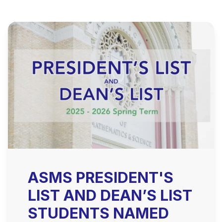
ASMS PRESIDENT'S
LIST AND DEAN’S LIST
STUDENTS NAMED