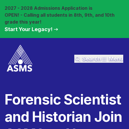
2027 - 2028 Admissions Application is
OPEN! - Calling all students in 8th, 9th, and 10th
grade this year!
Start Your Legacy!
Search
Menu
Forensic Scientist
and Historian Join