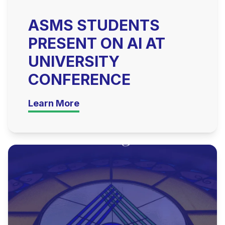
ASMS STUDENTS
PRESENT ON AI AT
UNIVERSITY
CONFERENCE
Learn More