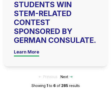
STUDENTS WIN
STEM-RELATED
CONTEST
SPONSORED BY
GERMAN CONSULATE.
Learn More
Previous
Next
Showing
1
to
6
of
285
results