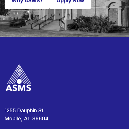
Why ASMS?
Apply Now
1255 Dauphin St
Mobile, AL 36604