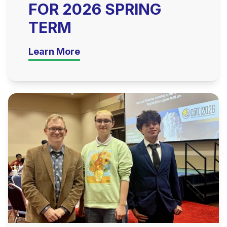
FOR 2026 SPRING
TERM
Learn More