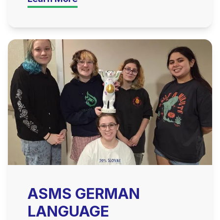
ASMS GERMAN
LANGUAGE