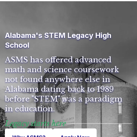
Alabama's STEM Legacy High
School
ASMS has offered advanced
math and science coursework
not found anywhere else in
Alabama dating back to 1989
before "STEM" was a paradigm
in education.
Legacy starts here