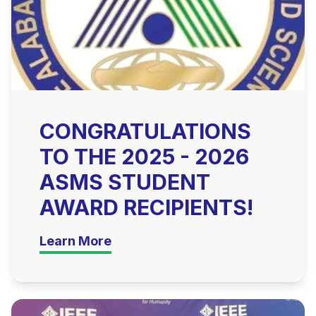
CONGRATULATIONS
TO THE 2025 - 2026
ASMS STUDENT
AWARD RECIPIENTS!
Learn More