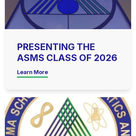
PRESENTING THE
ASMS CLASS OF 2026
Learn More