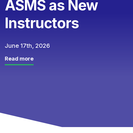
ASMS as New
Instructors
June 17th, 2026
Read more