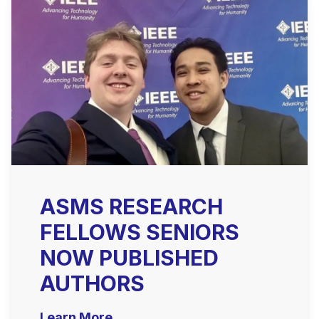
ASMS RESEARCH
FELLOWS SENIORS
NOW PUBLISHED
AUTHORS
Learn More