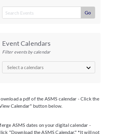
Event Calendars
Filter events by calendar
ownload a pdf of the ASMS calendar - Click the
View Calendar" button below.
erge ASMS dates on your digital calendar -
lick "Download the ASMS Calendar." *It will not