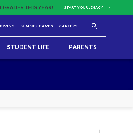
H GRADER THIS YEAR!
START YOUR LEGACY!
GIVING
SUMMER CAMPS
CAREERS
STUDENT LIFE
PARENTS