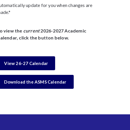
utomatically update for you when changes are
ade.*
o view the
current
2026-2027 Academic
alendar, click the button below.
View 26-27 Calendar
Download the ASMS Calendar