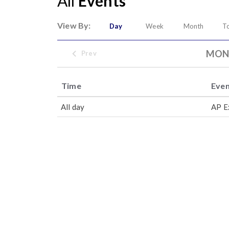
All
Events
View By:
Day
Week
Month
T
MOND
Prev
Time
Eve
All day
AP E