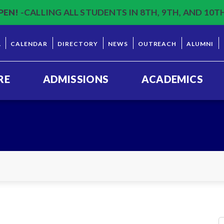
PEN!
-CALLING ALL STUDENTS IN 8TH, 9TH, AND 10T
L
CALENDAR
DIRECTORY
NEWS
OUTREACH
ALUMNI
RE
ADMISSIONS
ACADEMICS