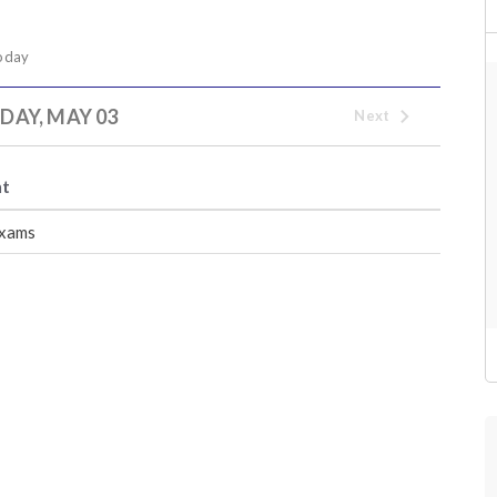
oday
AY, MAY 03
Next
nt
xams