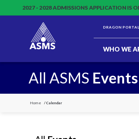
2027 - 2028 ADMISSIONS APPLICATION IS O
DRAGON PORTA
WHO WE A
All ASMS
Events
Home
/
Calendar