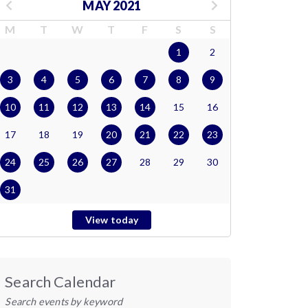
MAY 2021
M
T
W
T
F
S
S
1
2
3
4
5
6
7
8
9
10
11
12
13
14
15
16
17
18
19
20
21
22
23
24
25
26
27
28
29
30
31
View today
Search Calendar
Search events by keyword