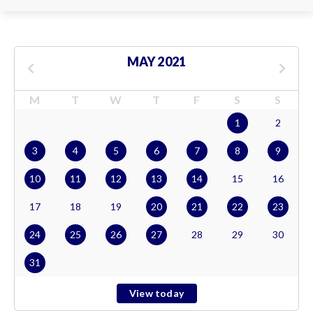
MAY 2021
M
T
W
T
F
S
S
1
2
3
4
5
6
7
8
9
10
11
12
13
14
15
16
17
18
19
20
21
22
23
24
25
26
27
28
29
30
31
View today