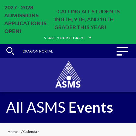
2027 - 2028
-CALLING ALL STUDENTS
ADMISSIONS
IN 8TH, 9TH, AND 10TH
APPLICATION IS
GRADER THIS YEAR!
OPEN!
START YOUR LEGACY!
DRAGON PORTAL
All ASMS
Events
Home
/
Calendar