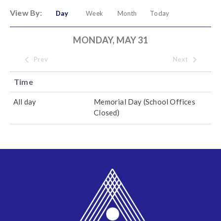
View By:
Day
Week
Month
Today
MONDAY, MAY 31
Prev
Next
Time
All day
Memorial Day (School Offices
Closed)