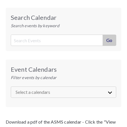
Search Calendar
Search events by keyword
Event Calendars
Filter events by calendar
Download a pdf of the ASMS calendar - Click the "View