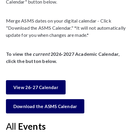
Calendar" button below.
Merge ASMS dates on your digital calendar - Click
"Download the ASMS Calendar." *It will not automatically
update for you when changes are made.*
To view the
current
2026-2027 Academic Calendar,
click the button below.
View 26-27 Calendar
Download the ASMS Calendar
All
Events