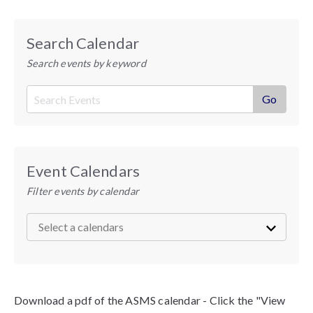
Search Calendar
Search events by keyword
Event Calendars
Filter events by calendar
Download a pdf of the ASMS calendar - Click the "View