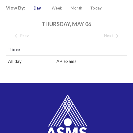
View By:
Day
Week
Month
Today
THURSDAY, MAY 06
Prev
Next
Time
All day
AP Exams