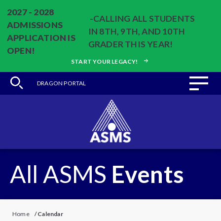
2027 - 2028
-CALLING ALL STUDENTS
ADMISSIONS
IN 8TH, 9TH, AND 10TH
APPLICATION IS
GRADER THIS YEAR!
OPEN!
START YOUR LEGACY!
DRAGON PORTAL
All ASMS
Events
Home
/
Calendar