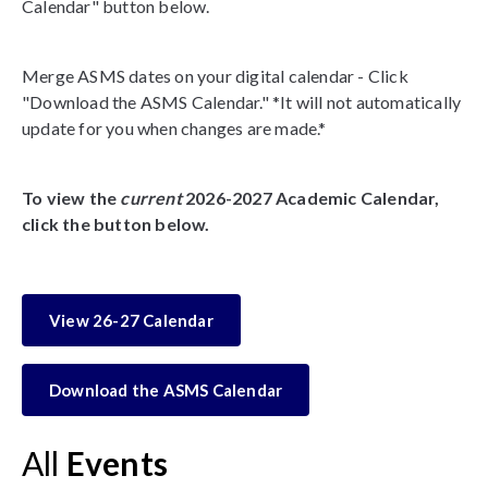
Calendar" button below.
Merge ASMS dates on your digital calendar - Click
"Download the ASMS Calendar." *It will not automatically
update for you when changes are made.*
To view the
current
2026-2027 Academic Calendar,
click the button below.
View 26-27 Calendar
Download the ASMS Calendar
All
Events