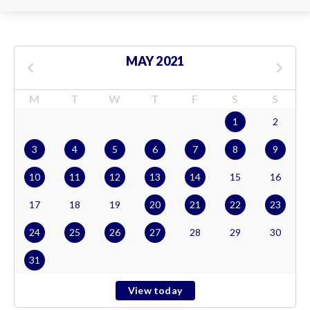
MAY 2021
M
T
W
T
F
S
S
1
2
3
4
5
6
7
8
9
10
11
12
13
14
15
16
17
18
19
20
21
22
23
24
25
26
27
28
29
30
31
View today