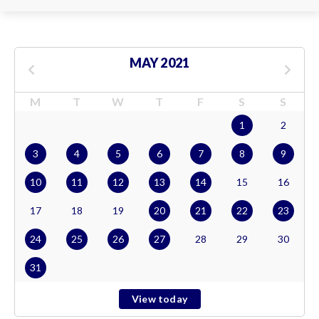
MAY 2021
M
T
W
T
F
S
S
1
2
3
4
5
6
7
8
9
10
11
12
13
14
15
16
17
18
19
20
21
22
23
24
25
26
27
28
29
30
31
View today