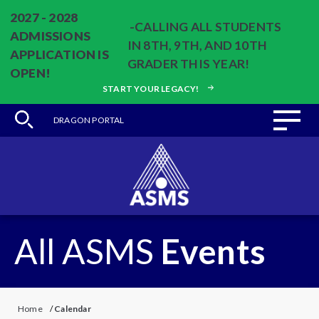
2027 - 2028
-CALLING ALL STUDENTS
ADMISSIONS
IN 8TH, 9TH, AND 10TH
APPLICATION IS
GRADER THIS YEAR!
OPEN!
START YOUR LEGACY!
DRAGON PORTAL
All ASMS
Events
Home
/
Calendar