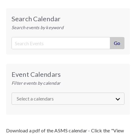
Search Calendar
Search events by keyword
Event Calendars
Filter events by calendar
Download a pdf of the ASMS calendar - Click the "View