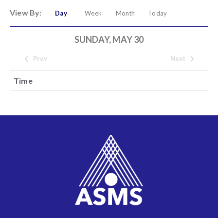
View By:
Day
Week
Month
Today
SUNDAY, MAY 30
Prev
Next
Time