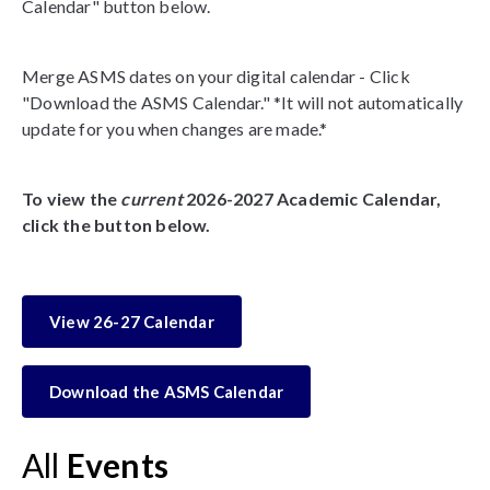
Calendar" button below.
Merge ASMS dates on your digital calendar - Click
"Download the ASMS Calendar." *It will not automatically
update for you when changes are made.*
To view the
current
2026-2027 Academic Calendar,
click the button below.
View 26-27 Calendar
Download the ASMS Calendar
All
Events