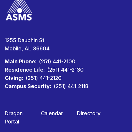
1255 Dauphin St
Mobile, AL 36604
Main Phone:
(251) 441-2100
Residence Life:
(251) 441-2130
Giving:
(251) 441-2120
Campus Security:
(251) 441-2118
Dragon
Calendar
Directory
Portal