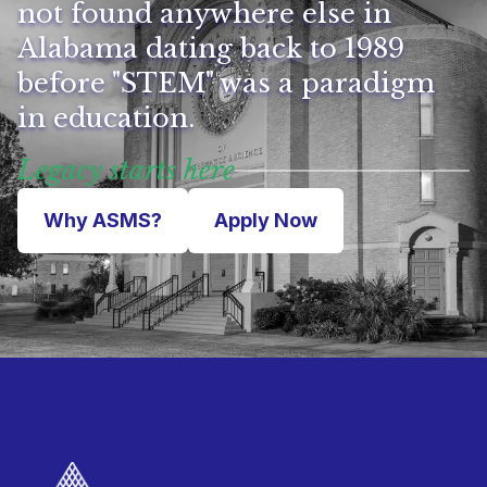
not found anywhere else in
Alabama dating back to 1989
before "STEM" was a paradigm
in education.
Legacy starts here
Why ASMS?
Apply Now