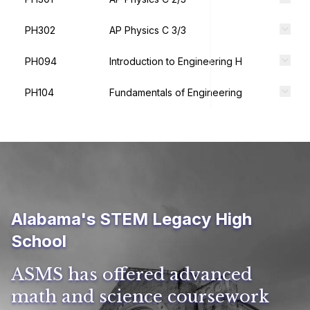
PH302
AP Physics C 3/3
PH094
Introduction to Engineering H
PH104
Fundamentals of Engineering
Alabama's STEM Legacy High
School
ASMS has offered advanced
math and science coursework