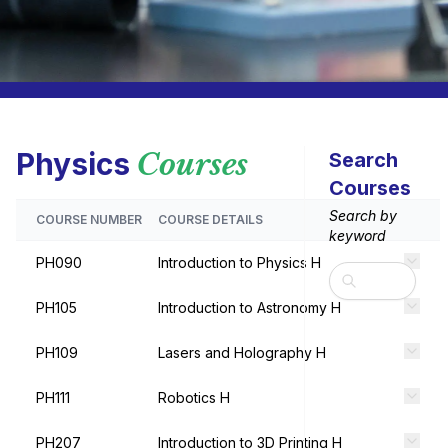
Physics
Courses
Search
Courses
Search by
COURSE NUMBER
COURSE DETAILS
keyword
PH090
Introduction to Physics H
Search
PH105
Introduction to Astronomy H
PH109
Lasers and Holography H
PH111
Robotics H
PH207
Introduction to 3D Printing H