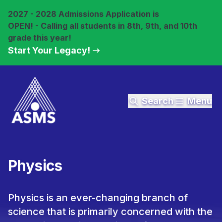
2027 - 2028 Admissions Application is
OPEN! - Calling all students in 8th, 9th, and 10th
grade this year!
Start Your Legacy!
Search
Menu
Physics
Physics is an ever-changing branch of
science that is primarily concerned with the