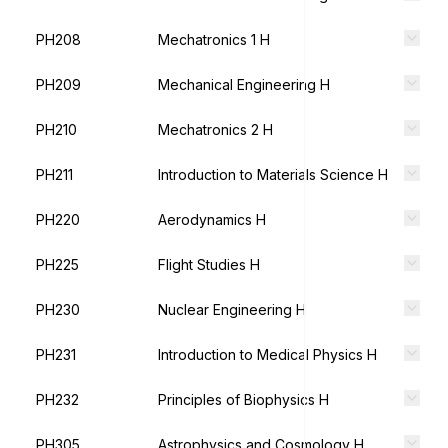
PH208
Mechatronics 1 H
PH209
Mechanical Engineering H
PH210
Mechatronics 2 H
PH211
Introduction to Materials Science H
PH220
Aerodynamics H
PH225
Flight Studies H
PH230
Nuclear Engineering H
PH231
Introduction to Medical Physics H
PH232
Principles of Biophysics H
PH305
Astrophysics and Cosmology H