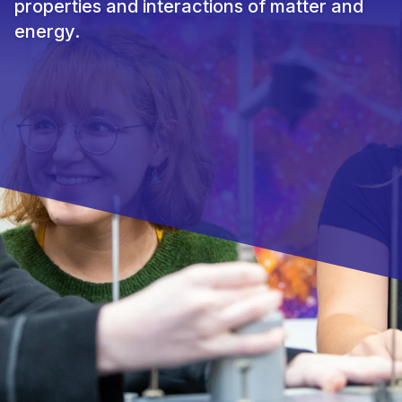
properties and interactions of matter and
energy.