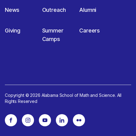
News
Outreach
Alumni
Giving
Summer
Careers
Camps
Copyright © 2026 Alabama School of Math and Science. All
Rights Reserved