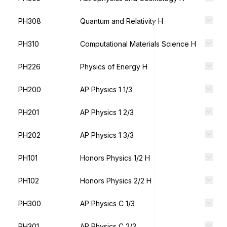
PH308
Quantum and Relativity H
PH310
Computational Materials Science H
PH226
Physics of Energy H
PH200
AP Physics 1 1/3
PH201
AP Physics 1 2/3
PH202
AP Physics 1 3/3
PH101
Honors Physics 1/2 H
PH102
Honors Physics 2/2 H
PH300
AP Physics C 1/3
PH301
AP Physics C 2/3