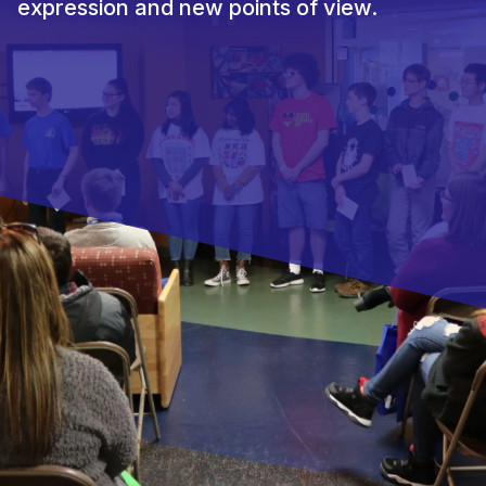
expression and new points of view.