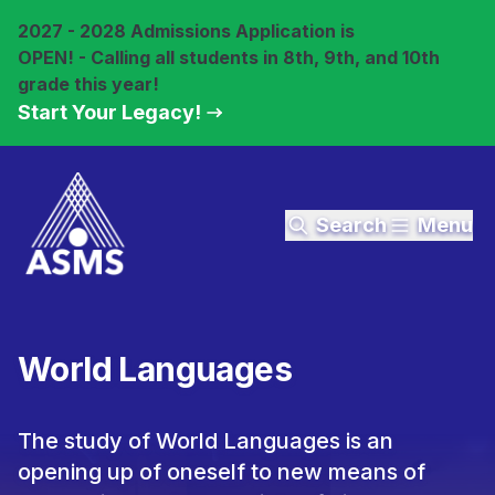
2027 - 2028 Admissions Application is
OPEN! - Calling all students in 8th, 9th, and 10th
grade this year!
Start Your Legacy!
Search
Menu
World Languages
The study of World Languages is an
opening up of oneself to new means of