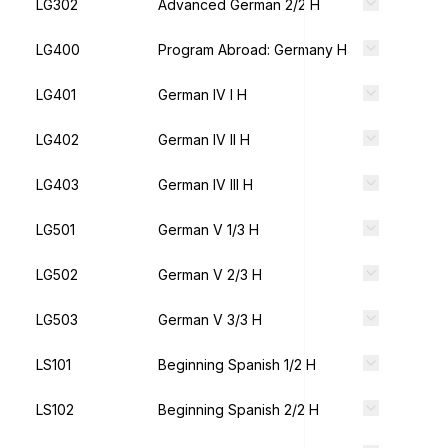
LG302
Advanced German 2/2 H
LG400
Program Abroad: Germany H
LG401
German IV I H
LG402
German IV II H
LG403
German IV III H
LG501
German V 1/3 H
LG502
German V 2/3 H
LG503
German V 3/3 H
LS101
Beginning Spanish 1/2 H
LS102
Beginning Spanish 2/2 H