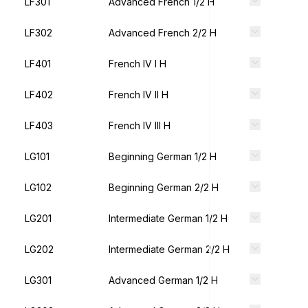
LF301
Advanced French 1/2 H
LF302
Advanced French 2/2 H
LF401
French IV I H
LF402
French IV II H
LF403
French IV III H
LG101
Beginning German 1/2 H
LG102
Beginning German 2/2 H
LG201
Intermediate German 1/2 H
LG202
Intermediate German 2/2 H
LG301
Advanced German 1/2 H