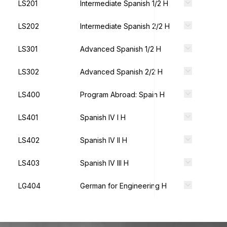
LS201
Intermediate Spanish 1/2 H
LS202
Intermediate Spanish 2/2 H
LS301
Advanced Spanish 1/2 H
LS302
Advanced Spanish 2/2 H
LS400
Program Abroad: Spain H
LS401
Spanish IV I H
LS402
Spanish IV II H
LS403
Spanish IV III H
LG404
German for Engineering H