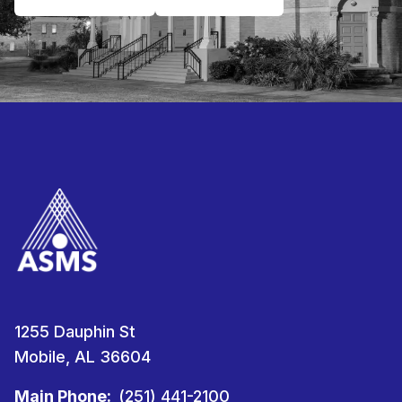
1255 Dauphin St
Mobile, AL 36604
Main Phone:
(251) 441-2100