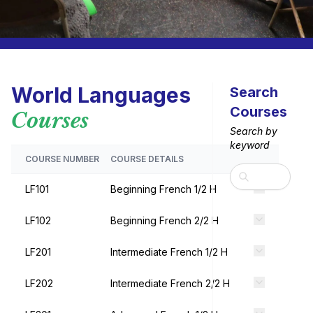
World Languages
Search
Courses
Courses
Search by
keyword
COURSE NUMBER
COURSE DETAILS
Search
LF101
Beginning French 1/2 H
LF102
Beginning French 2/2 H
LF201
Intermediate French 1/2 H
LF202
Intermediate French 2/2 H