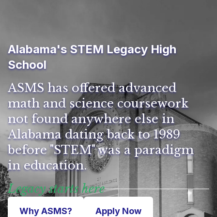
Alabama's STEM Legacy High
School
ASMS has offered advanced
math and science coursework
not found anywhere else in
Alabama dating back to 1989
before "STEM" was a paradigm
in education.
Legacy starts here
Why ASMS?
Apply Now