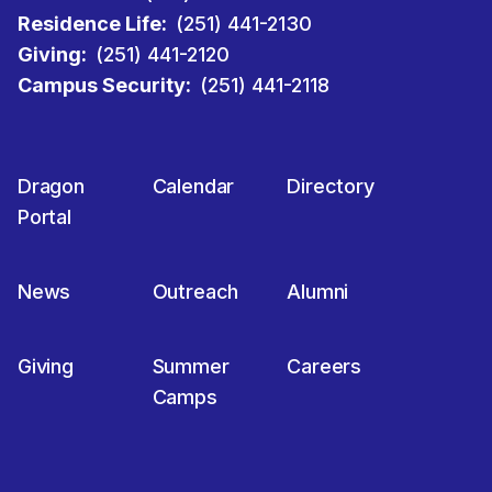
Residence Life:
(251) 441-2130
Giving:
(251) 441-2120
Campus Security:
(251) 441-2118
Dragon
Calendar
Directory
Portal
News
Outreach
Alumni
Giving
Summer
Careers
Camps