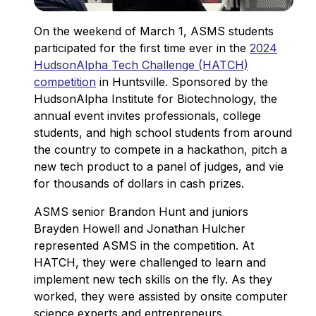
On the weekend of March 1, ASMS students
participated for the first time ever in the
2024
HudsonAlpha Tech Challenge (HATCH)
competition
in Huntsville. Sponsored by the
HudsonAlpha Institute for Biotechnology, the
annual event invites professionals, college
students, and high school students from around
the country to compete in a hackathon, pitch a
new tech product to a panel of judges, and vie
for thousands of dollars in cash prizes.
ASMS senior Brandon Hunt and juniors
Brayden Howell and Jonathan Hulcher
represented ASMS in the competition. At
HATCH, they were challenged to learn and
implement new tech skills on the fly. As they
worked, they were assisted by onsite computer
science experts and entrepreneurs.