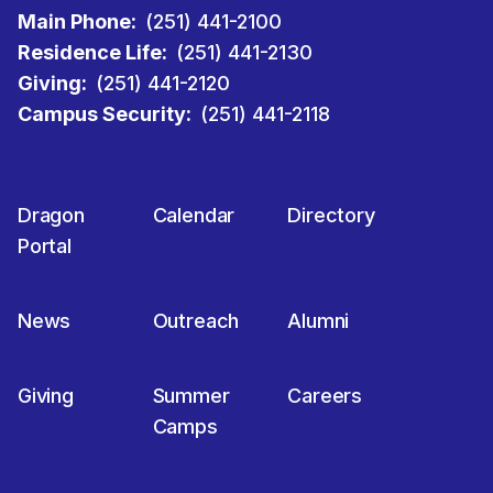
Main Phone:
(251) 441-2100
Residence Life:
(251) 441-2130
Giving:
(251) 441-2120
Campus Security:
(251) 441-2118
Dragon
Calendar
Directory
Portal
News
Outreach
Alumni
Giving
Summer
Careers
Camps