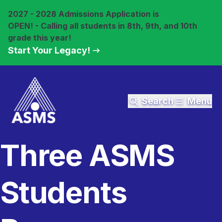
2027 - 2028 Admissions Application is
OPEN! - Calling all students in 8th, 9th, and 10th
grade this year!
Start Your Legacy!
Search
Menu
Three ASMS
Students