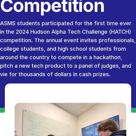
Competition
ASMS students participated for the first time ever
in the 2024 Hudson Alpha Tech Challenge (HATCH)
competition. The annual event invites professionals,
college students, and high school students from
around the country to compete in a hackathon,
pitch a new tech product to a panel of judges, and
vie for thousands of dollars in cash prizes.