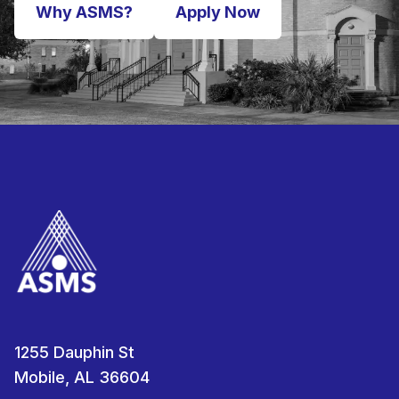
Why ASMS?
Apply Now
1255 Dauphin St
Mobile, AL 36604