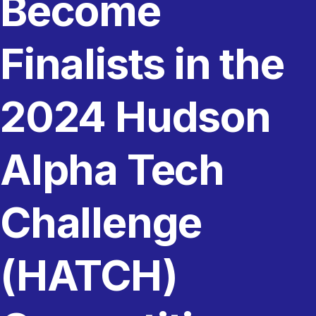
Become
Finalists in the
2024 Hudson
Alpha Tech
Challenge
(HATCH)