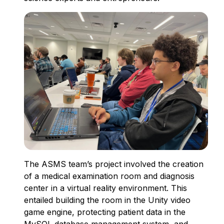
The ASMS team’s project involved the creation
of a medical examination room and diagnosis
center in a virtual reality environment. This
entailed building the room in the Unity video
game engine, protecting patient data in the