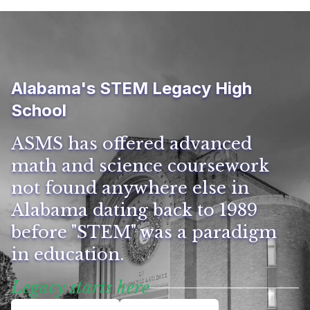
Alabama's STEM Legacy High
School
ASMS has offered advanced
math and science coursework
not found anywhere else in
Alabama dating back to 1989
before "STEM" was a paradigm
in education.
Legacy starts here