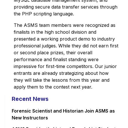
MySQL database management system, and
providing secure data transfer services through
the PHP scripting language.
The ASMS team members were recognized as
finalists in the high school division and
presented a working product demo to industry
professional judges. While they did not earn first
or second place prizes, their overall
performance and finalist standing were
impressive for first-time competitors. Our junior
entrants are already strategizing about how
they will take the lessons from this year and
apply them to the contest next year.
Recent News
Forensic Scientist and Historian Join ASMS as
New Instructors