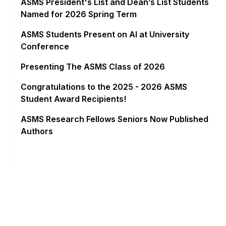
ASMS President's List and Dean’s List Students
Named for 2026 Spring Term
ASMS Students Present on AI at University
Conference
Presenting The ASMS Class of 2026
Congratulations to the 2025 - 2026 ASMS
Student Award Recipients!
ASMS Research Fellows Seniors Now Published
Authors