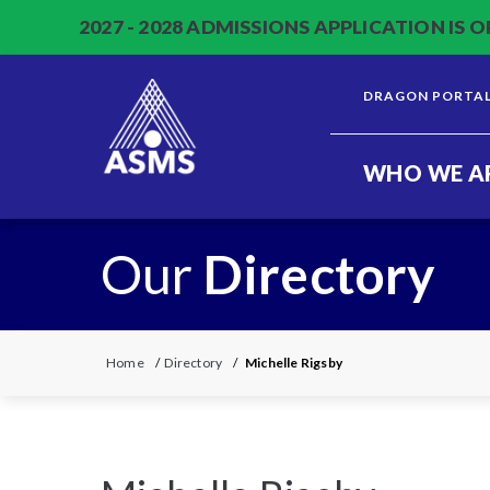
2027 - 2028 ADMISSIONS APPLICATION IS O
DRAGON PORTA
WHO WE A
Our
Directory
Home
/
Directory
/
Michelle Rigsby