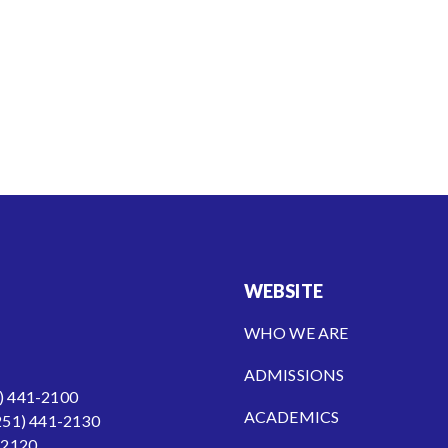
WEBSITE
WHO WE ARE
ADMISSIONS
) 441-2100
ACADEMICS
251) 441-2130
-2120