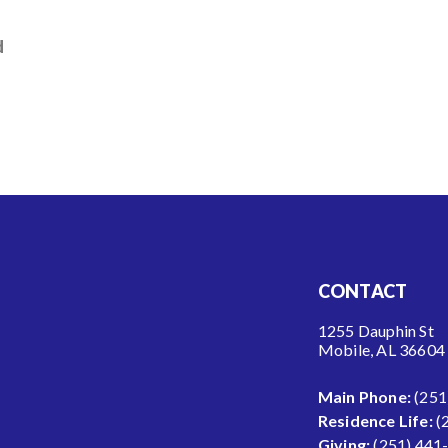
d
CONTACT
1255 Dauphin St
Mobile, AL 36604
Main Phone:
(251
Residence Life:
(
Giving:
(251) 441