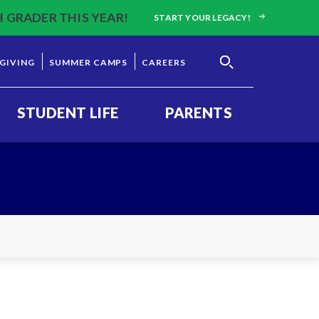
H GRADER THIS YEAR!
START YOUR LEGACY!
GIVING
SUMMER CAMPS
CAREERS
STUDENT LIFE
PARENTS