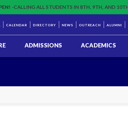
PEN!
-CALLING ALL STUDENTS IN 8TH, 9TH, AND 10T
L
CALENDAR
DIRECTORY
NEWS
OUTREACH
ALUMNI
RE
ADMISSIONS
ACADEMICS