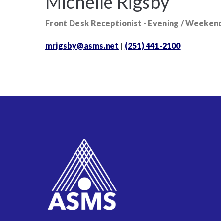
Michelle Rigsby
Front Desk Receptionist - Evening / Weeken
mrigsby@asms.net
|
(251) 441-2100