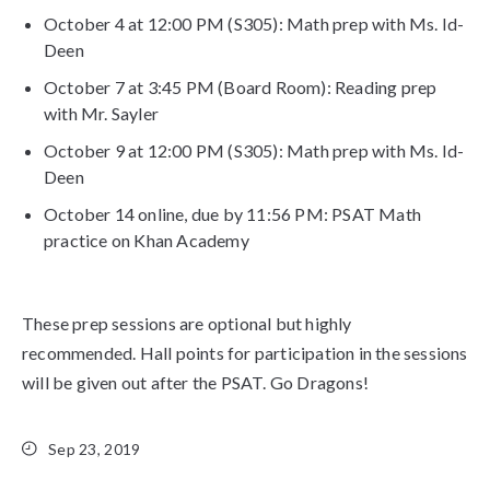
October 4 at 12:00 PM (S305): Math prep with Ms. Id-
Deen
October 7 at 3:45 PM (Board Room): Reading prep
with Mr. Sayler
October 9 at 12:00 PM (S305): Math prep with Ms. Id-
Deen
October 14 online, due by 11:56 PM: PSAT Math
practice on Khan Academy
These prep sessions are optional but highly
recommended. Hall points for participation in the sessions
will be given out after the PSAT. Go Dragons!
Sep 23, 2019