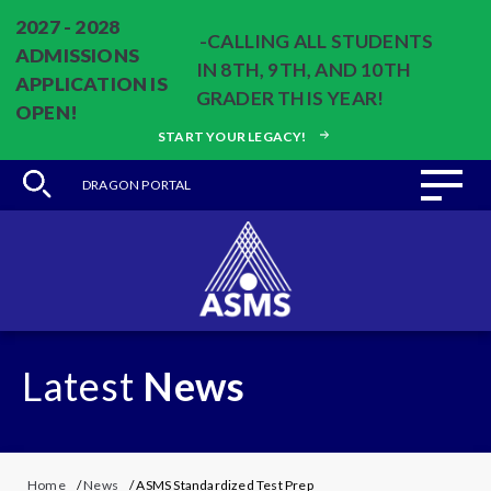
2027 - 2028
-CALLING ALL STUDENTS
ADMISSIONS
IN 8TH, 9TH, AND 10TH
APPLICATION IS
GRADER THIS YEAR!
OPEN!
START YOUR LEGACY!
DRAGON PORTAL
Latest
News
Home
/
News
/ ASMS Standardized Test Prep