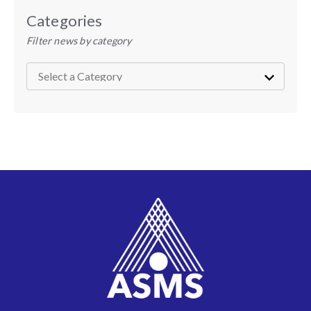
Categories
Filter news by category