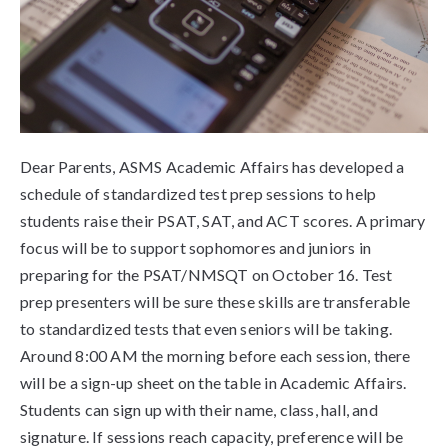
Dear Parents, ASMS Academic Affairs has developed a
schedule of standardized test prep sessions to help
students raise their PSAT, SAT, and ACT scores. A primary
focus will be to support sophomores and juniors in
preparing for the PSAT/NMSQT on October 16. Test
prep presenters will be sure these skills are transferable
to standardized tests that even seniors will be taking.
Around 8:00 AM the morning before each session, there
will be a sign-up sheet on the table in Academic Affairs.
Students can sign up with their name, class, hall, and
signature. If sessions reach capacity, preference will be