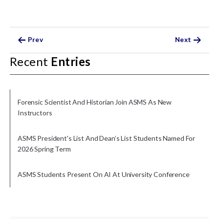
Prev
Next
Recent
Entries
Forensic Scientist And Historian Join ASMS As New
Instructors
ASMS President's List And Dean’s List Students Named For
2026 Spring Term
ASMS Students Present On AI At University Conference