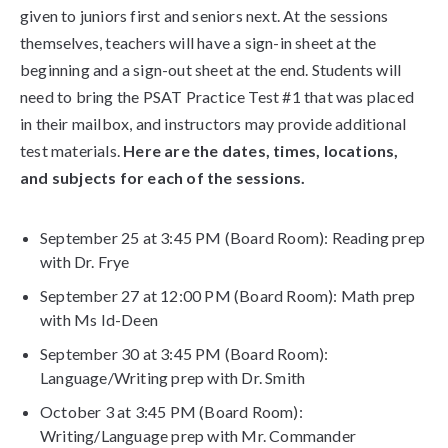
given to juniors first and seniors next. At the sessions
themselves, teachers will have a sign-in sheet at the
beginning and a sign-out sheet at the end. Students will
need to bring the PSAT Practice Test #1 that was placed
in their mailbox, and instructors may provide additional
test materials.
Here are the dates, times, locations,
and subjects for each of the sessions.
September 25 at 3:45 PM (Board Room): Reading prep
with Dr. Frye
September 27 at 12:00 PM (Board Room): Math prep
with Ms Id-Deen
September 30 at 3:45 PM (Board Room):
Language/Writing prep with Dr. Smith
October 3 at 3:45 PM (Board Room):
Writing/Language prep with Mr. Commander