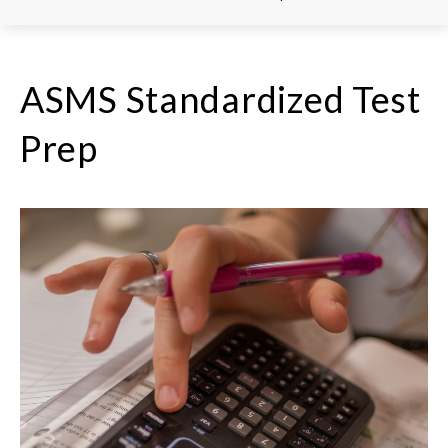
ASMS Standardized Test
Prep