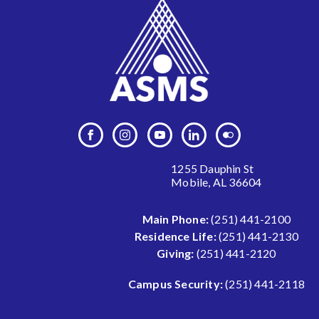
1255 Dauphin St
Mobile, AL 36604
Main Phone:
(251) 441-2100
Residence Life:
(251) 441-2130
Giving:
(251) 441-2120
Campus Security:
(251) 441-2118