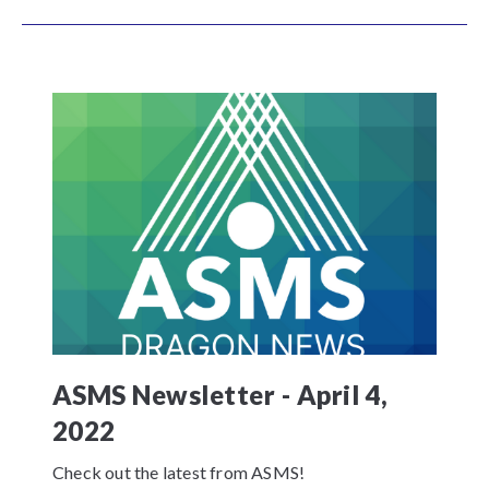
ASMS Newsletter - April 4,
2022
Check out the latest from ASMS!