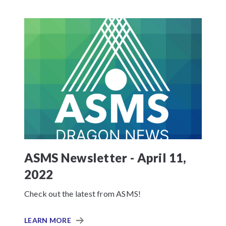
ASMS Newsletter - April 11,
2022
Check out the latest from ASMS!
LEARN MORE