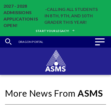
2027 - 2028
-CALLING ALL STUDENTS
ADMISSIONS
IN 8TH, 9TH, AND 10TH
APPLICATION IS
GRADER THIS YEAR!
OPEN!
START YOUR LEGACY!
DRAGON PORTAL
More News From
ASMS