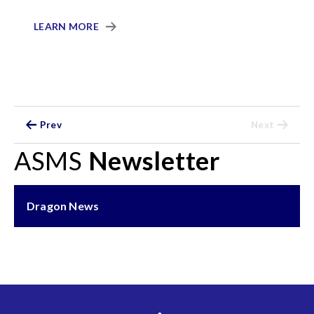
LEARN MORE
Prev
Next
ASMS
Newsletter
Dragon News