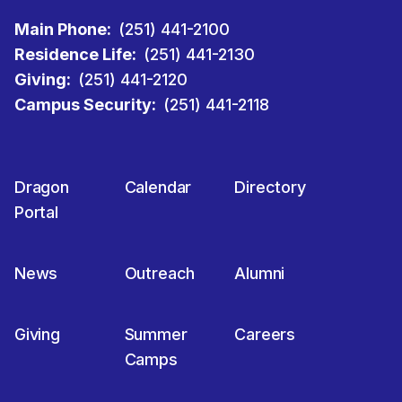
Main Phone:
(251) 441-2100
Residence Life:
(251) 441-2130
Giving:
(251) 441-2120
Campus Security:
(251) 441-2118
Dragon
Calendar
Directory
Portal
News
Outreach
Alumni
Giving
Summer
Careers
Camps