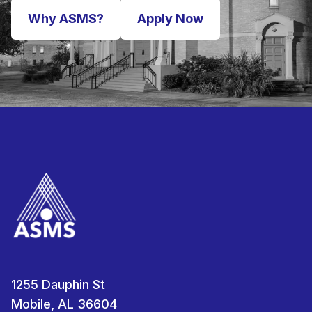
Why ASMS?
Apply Now
1255 Dauphin St
Mobile, AL 36604