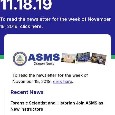
11.18.19
To read the newsletter for the week of November
18, 2019, click here.
To read the newsletter for the week of
November 18, 2019,
click here
.
Recent News
Forensic Scientist and Historian Join ASMS as
New Instructors