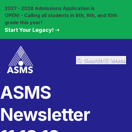
2027 - 2028 Admissions Application is
OPEN! - Calling all students in 8th, 9th, and 10th
grade this year!
Start Your Legacy!
Search
Menu
ASMS
Newsletter