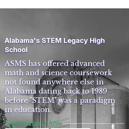
Alabama's STEM Legacy High
School
ASMS has offered advanced
math and science coursework
not found anywhere else in
Alabama dating back to 1989
before "STEM" was a paradigm
in education.
Legacy starts here