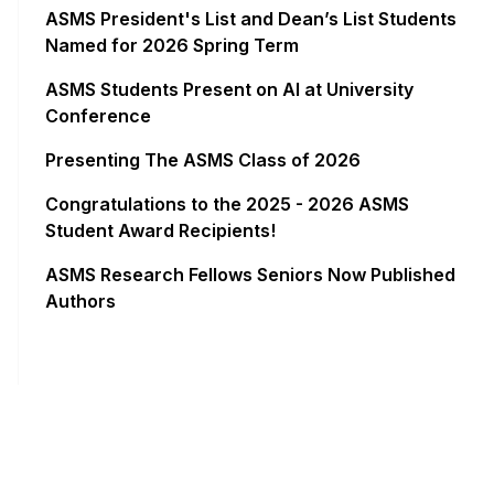
ASMS President's List and Dean’s List Students
Named for 2026 Spring Term
ASMS Students Present on AI at University
Conference
Presenting The ASMS Class of 2026
Congratulations to the 2025 - 2026 ASMS
Student Award Recipients!
ASMS Research Fellows Seniors Now Published
Authors