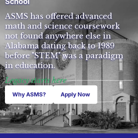
School
ASMS has offered advanced
math and science coursework
not found anywhere else in
Alabama dating back to 1989
before "STEM" was a paradigm
in education.
Legacy starts here
Why ASMS?
Apply Now