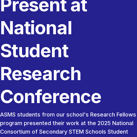
Present at
National
Student
Research
Conference
ASMS students from our school's Research Fellows
program presented their work at the 2025 National
Consortium of Secondary STEM Schools Student