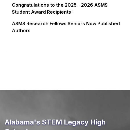
Congratulations to the 2025 - 2026 ASMS
Student Award Recipients!
ASMS Research Fellows Seniors Now Published
Authors
Alabama's STEM Legacy High