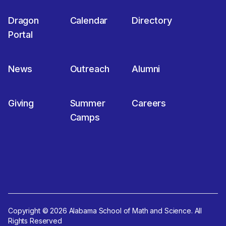
Dragon
Calendar
Directory
Portal
News
Outreach
Alumni
Giving
Summer
Careers
Camps
Copyright © 2026 Alabama School of Math and Science. All
Rights Reserved