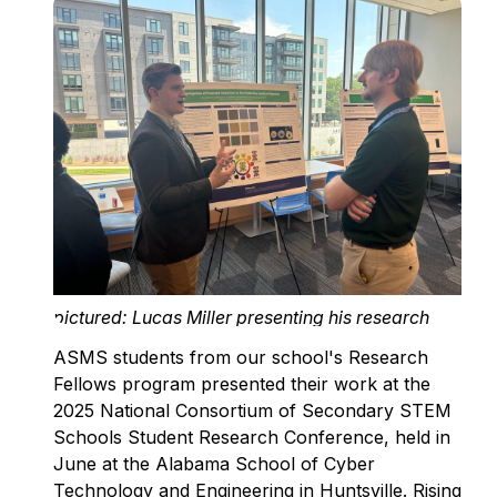
pictured: Lucas Miller presenting his research
ASMS students from our school's Research
Fellows program presented their work at the
2025 National Consortium of Secondary STEM
Schools Student Research Conference, held in
June at the Alabama School of Cyber
Technology and Engineering in Huntsville. Rising