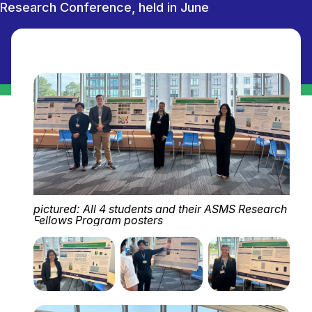
Research Conference, held in June
pictured: All 4 students and their ASMS Research
Fellows Program posters