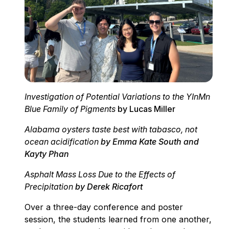
Investigation of Potential Variations to the YInMn
Blue Family of Pigments
by Lucas Miller
Alabama oysters taste best with tabasco, not
ocean acidification
by Emma Kate South and
Kayty Phan
Asphalt Mass Loss Due to the Effects of
Precipitation
by Derek Ricafort
Over a three-day conference and poster
session, the students learned from one another,