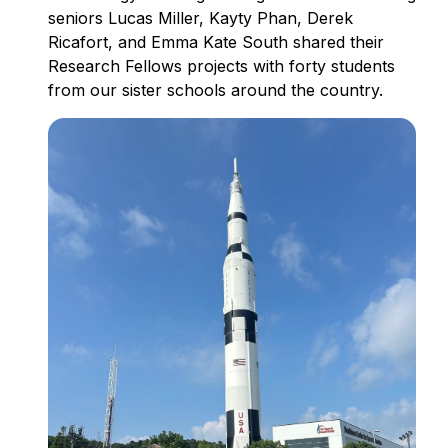
seniors Lucas Miller, Kayty Phan, Derek
Ricafort, and Emma Kate South shared their
Research Fellows projects with forty students
from our sister schools around the country.