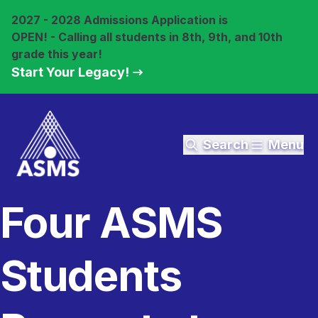
2027 - 2028 Admissions Application is
OPEN! - Calling all students in 8th, 9th, and 10th
grade this year!
Start Your Legacy!
Search
Menu
Four ASMS
Students