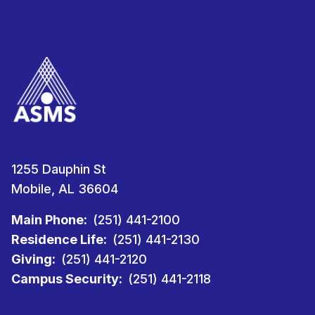
1255 Dauphin St
Mobile, AL 36604
Main Phone:
(251) 441-2100
Residence Life:
(251) 441-2130
Giving:
(251) 441-2120
Campus Security:
(251) 441-2118