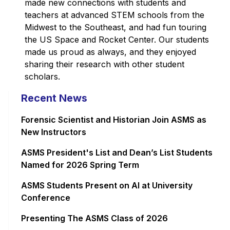
made new connections with students and
teachers at advanced STEM schools from the
Midwest to the Southeast, and had fun touring
the US Space and Rocket Center. Our students
made us proud as always, and they enjoyed
sharing their research with other student
scholars.
Recent News
Forensic Scientist and Historian Join ASMS as
New Instructors
ASMS President's List and Dean’s List Students
Named for 2026 Spring Term
ASMS Students Present on AI at University
Conference
Presenting The ASMS Class of 2026