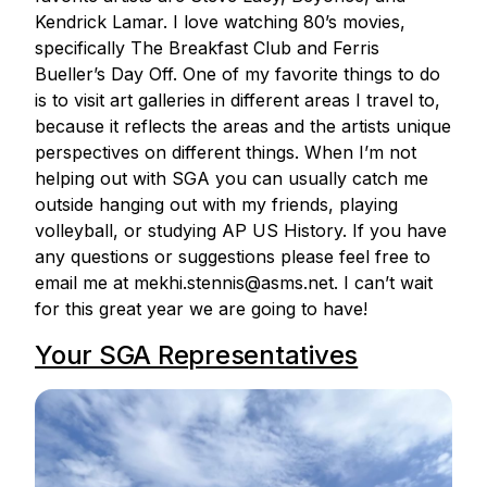
Kendrick Lamar. I love watching 80’s movies,
specifically The Breakfast Club and Ferris
Bueller’s Day Off. One of my favorite things to do
is to visit art galleries in different areas I travel to,
because it reflects the areas and the artists unique
perspectives on different things. When I’m not
helping out with SGA you can usually catch me
outside hanging out with my friends, playing
volleyball, or studying AP US History. If you have
any questions or suggestions please feel free to
email me at mekhi.stennis@asms.net. I can’t wait
for this great year we are going to have!
Your SGA Representatives