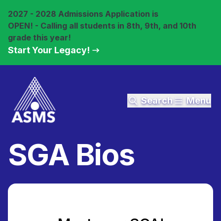
2027 - 2028 Admissions Application is
OPEN! - Calling all students in 8th, 9th, and 10th
grade this year!
Start Your Legacy!
Search
Menu
SGA Bios