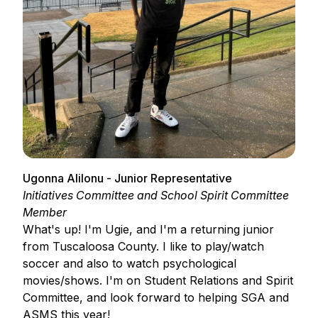
Ugonna Alilonu - Junior Representative
Initiatives Committee and School Spirit Committee
Member
What's up! I'm Ugie, and I'm a returning junior
from Tuscaloosa County. I like to play/watch
soccer and also to watch psychological
movies/shows. I'm on Student Relations and Spirit
Committee, and look forward to helping SGA and
ASMS this year!