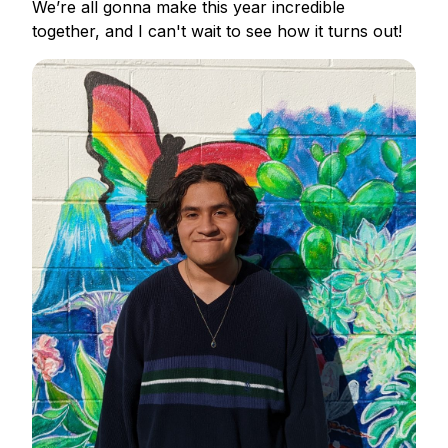
We’re all gonna make this year incredible
together, and I can't wait to see how it turns out!