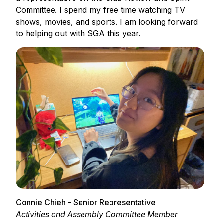
Committee. I spend my free time watching TV
shows, movies, and sports. I am looking forward
to helping out with SGA this year.
Connie Chieh - Senior Representative
Activities and Assembly Committee Member