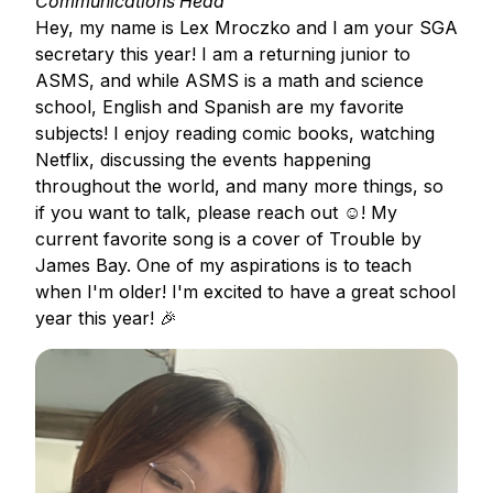
Communications Head
Hey, my name is Lex Mroczko and I am your SGA
secretary this year! I am a returning junior to
ASMS, and while ASMS is a math and science
school, English and Spanish are my favorite
subjects! I enjoy reading comic books, watching
Netflix, discussing the events happening
throughout the world, and many more things, so
if you want to talk, please reach out ☺️! My
current favorite song is a cover of Trouble by
James Bay. One of my aspirations is to teach
when I'm older! I'm excited to have a great school
year this year! 🎉