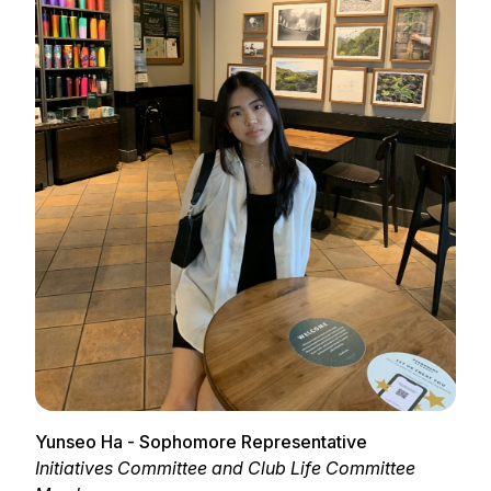
Yunseo Ha - Sophomore Representative
Initiatives Committee and Club Life Committee