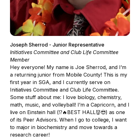
Joseph Sherrod - Junior Representative
Initiatives Committee and Club Life Committee
Member
Hey everyone! My name is Joe Sherrod, and I’m
a returning junior from Mobile County! This is my
first year in SGA, and I currently serve on
Initiatives Committee and Club Life Committee.
Some stuff about me: I love biology, chemistry,
math, music, and volleyball! I’m a Capricorn, and I
live on Einstein hall (⁉️🔥BEST HALL👹😎) as one
of its Peer Advisors. When I go to college, I want
to major in biochemistry and move towards a
research career!