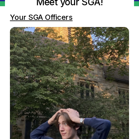
Meet your SGA!
Your SGA Officers