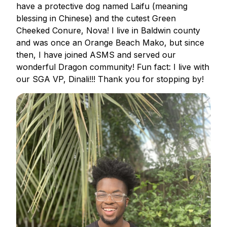
have a protective dog named Laifu (meaning
blessing in Chinese) and the cutest Green
Cheeked Conure, Nova! I live in Baldwin county
and was once an Orange Beach Mako, but since
then, I have joined ASMS and served our
wonderful Dragon community! Fun fact: I live with
our SGA VP, Dinali!!! Thank you for stopping by!