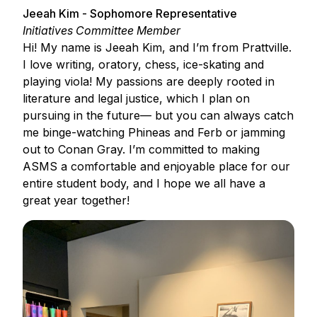
Jeeah Kim - Sophomore Representative
Initiatives Committee Member
Hi! My name is Jeeah Kim, and I’m from Prattville.
I love writing, oratory, chess, ice-skating and
playing viola! My passions are deeply rooted in
literature and legal justice, which I plan on
pursuing in the future— but you can always catch
me binge-watching Phineas and Ferb or jamming
out to Conan Gray. I’m committed to making
ASMS a comfortable and enjoyable place for our
entire student body, and I hope we all have a
great year together!