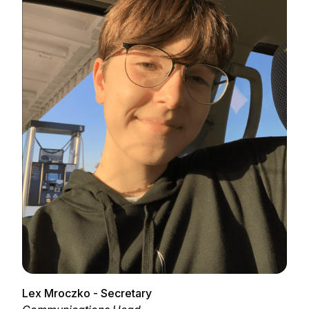
Lex Mroczko - Secretary