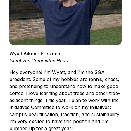
Wyatt Aiken - President
Initiatives Committee Head
Hey everyone! I'm Wyatt, and I'm the SGA
president. Some of my hobbies are tennis, chess,
and pretending to understand how to make good
coffee. I love learning about trees and other tree-
adjacent things. This year, I plan to work with the
Initiatives Committee to work on my initiatives:
campus beautification, tradition, and sustainability.
I’m very excited to have this position and I'm
pumped up for a great year!