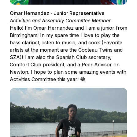
Omar Hernandez - Junior Representative
Activities and Assembly Committee Member
Hello! I’m Omar Hernandez and I am a junior from
Birmingham! In my spare time I love to play the
bass clarinet, listen to music, and cook (Favorite
artists at the moment are the Cocteau Twins and
SZA)! I am also the Spanish Club secretary,
Comfort Club president, and a Peer Advisor on
Newton. I hope to plan some amazing events with
Activities Committee this year! 😁