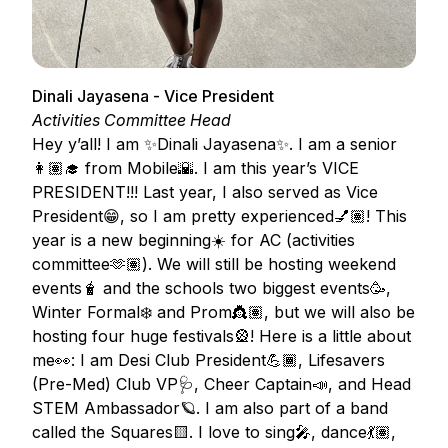
Dinali Jayasena - Vice President
Activities Committee Head
Hey y’all! I am ✨Dinali Jayasena✨. I am a senior
👩🏽‍🎓 from Mobile🌇. I am this year’s VICE
PRESIDENT!!! Last year, I also served as Vice
President😁, so I am pretty experienced💅🏽! This
year is a new beginning☀️ for AC (activities
committee🫶🏽). We will still be hosting weekend
events🧋 and the schools two biggest events🥳,
Winter Formal❄️ and Prom👸🏽, but we will also be
hosting four huge festivals🎡! Here is a little about
me👀: I am Desi Club President💪🏾, Lifesavers
(Pre-Med) Club VP🩺, Cheer Captain📣, and Head
STEM Ambassador🪐. I am also part of a band
called the Squares🟨. I love to sing🎤, dance💃🏽,