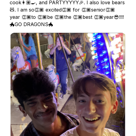
cook👩🏽‍🍳, and PARTYYYYY🎉. I also love bears
🧸. I am so👏🏾 excited👏🏾 for 👏🏾senior👏🏾
year 👏🏾to 👏🏾be 👏🏾the 👏🏾best 👏🏾year😎!!!!
🐲GO DRAGONS🐲