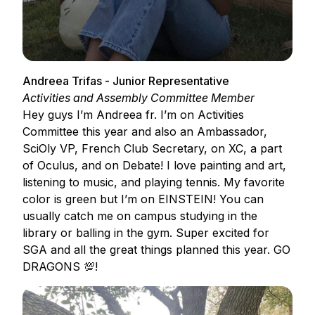
Andreea Trifas - Junior Representative
Activities and Assembly Committee Member
Hey guys I’m Andreea fr. I’m on Activities
Committee this year and also an Ambassador,
SciOly VP, French Club Secretary, on XC, a part
of Oculus, and on Debate! I love painting and art,
listening to music, and playing tennis. My favorite
color is green but I’m on EINSTEIN! You can
usually catch me on campus studying in the
library or balling in the gym. Super excited for
SGA and all the great things planned this year. GO
DRAGONS 💯!