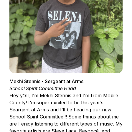
Mekhi Stennis - Sergeant at Arms
School Spirit Committee Head
Hey y’all, I’m Mekhi Stennis and I’m from Mobile
County! I’m super excited to be this year’s
Seargent at Arms and I’ll be heading our new
School Spirit Committee!!! Some things about me
are I enjoy listening to different types of music. My
favorite artists are Steve Lacy, Beyoncé, and