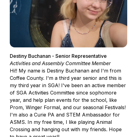
Destiny Buchanan - Senior Representative
Activities and Assembly Committee Member
Hi!! My name is Destiny Buchanan and I'm from
Coffee County. I'm a third year senior and this is
my third year in SGA! I've been an active member
of SGA Activities Committee since sophomore
year, and help plan events for the school, like
Prom, Winger Formal, and our seasonal Festivals!
I'm also a Curie PA and STEM Ambassador for
ASMS. In my free time, I like playing Animal
Crossing and hanging out with my friends. Hope
to have a great year!!