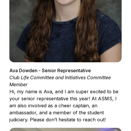
Ava Dowden - Senior Representative
Club Life Committee and Initiatives Committee
Member
Hi, my name is Ava, and I am super excited to be
your senior representative this year! At ASMS, I
am also involved as a cheer captain, an
ambassador, and a member of the student
judiciary. Please don’t hesitate to reach out!