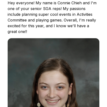
Hey everyone! My name is Connie Chieh and I'm
one of your senior SGA reps! My passions
include planning super cool events in Activities
Committee and playing games. Overall, I'm really
excited for this year, and I know we'll have a
great one!!