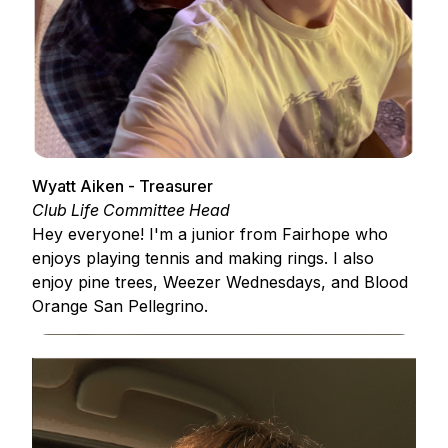
Wyatt Aiken - Treasurer
Club Life Committee Head
Hey everyone! I'm a junior from Fairhope who
enjoys playing tennis and making rings. I also
enjoy pine trees, Weezer Wednesdays, and Blood
Orange San Pellegrino.