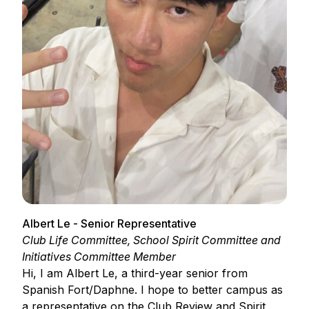
Albert Le - Senior Representative
Club Life Committee, School Spirit Committee and
Initiatives Committee Member
Hi, I am Albert Le, a third-year senior from
Spanish Fort/Daphne. I hope to better campus as
a representative on the Club Review and Spirit