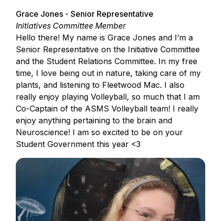
Grace Jones - Senior Representative
Initiatives Committee Member
Hello there! My name is Grace Jones and I’m a
Senior Representative on the Initiative Committee
and the Student Relations Committee. In my free
time, I love being out in nature, taking care of my
plants, and listening to Fleetwood Mac. I also
really enjoy playing Volleyball, so much that I am
Co-Captain of the ASMS Volleyball team! I really
enjoy anything pertaining to the brain and
Neuroscience! I am so excited to be on your
Student Government this year <3