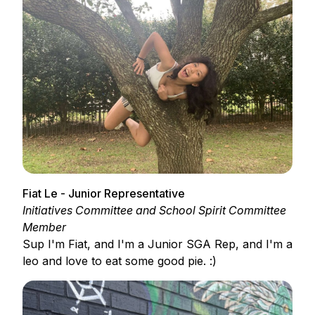
Fiat Le - Junior Representative
Initiatives Committee and School Spirit Committee
Member
Sup I'm Fiat, and I'm a Junior SGA Rep, and I'm a
leo and love to eat some good pie. :)