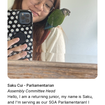
Saku Cui - Parliamentarian
Assembly Committee Head
Hello, I am a returning junior, my name is Saku,
and I'm serving as our SGA Parliamentarian! I